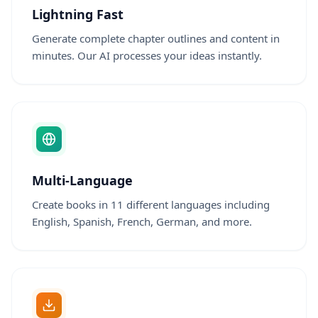
Lightning Fast
Generate complete chapter outlines and content in
minutes. Our AI processes your ideas instantly.
Multi-Language
Create books in 11 different languages including
English, Spanish, French, German, and more.