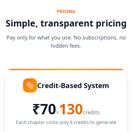
PRICING
Simple, transparent pricing
Pay only for what you use. No subscriptions, no
hidden fees.
Credit-Based System
₹70
130
=
credits
Each chapter costs only 6 credits to generate