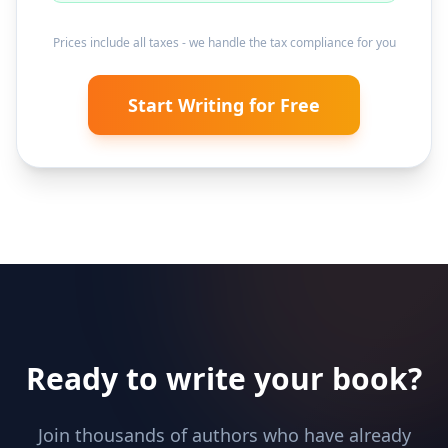
Prices include all taxes - we handle the tax compliance for you
Start Writing for Free
Ready to write your book?
Join thousands of authors who have already