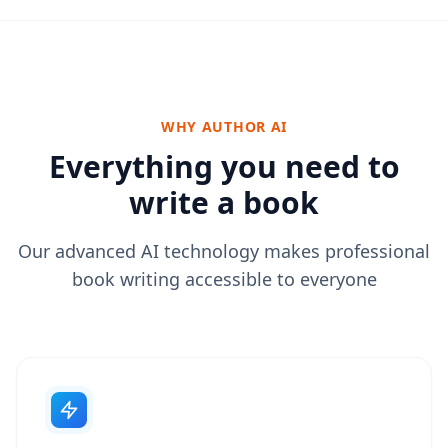
WHY AUTHOR AI
Everything you need to
write a book
Our advanced AI technology makes professional
book writing accessible to everyone