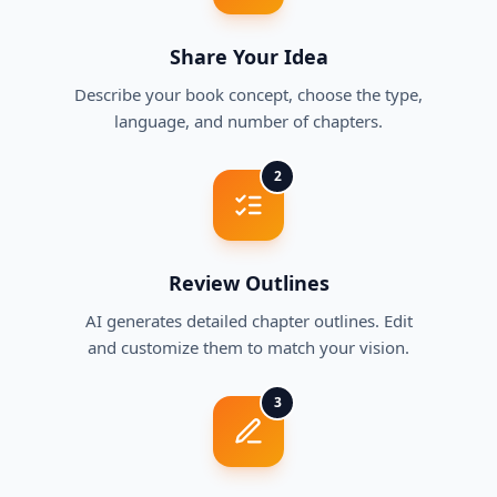
Share Your Idea
Describe your book concept, choose the type,
language, and number of chapters.
2
Review Outlines
AI generates detailed chapter outlines. Edit
and customize them to match your vision.
3