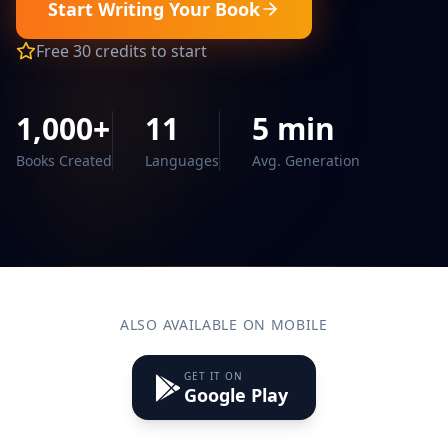
Start Writing Your Book
Free 30 credits to start
1,000+
11
5 min
Books Created
Languages
Avg. Generation
ALSO AVAILABLE ON MOBILE
GET IT ON
Google Play