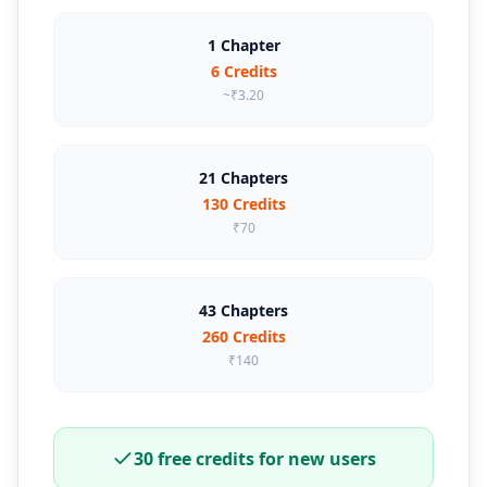
1 Chapter
6 Credits
~₹3.20
21 Chapters
130 Credits
₹70
43 Chapters
260 Credits
₹140
30 free credits for new users