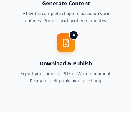
Generate Content
AI writes complete chapters based on your
outlines. Professional quality in minutes.
4
Download & Publish
Export your book as PDF or Word document.
Ready for self-publishing or editing.