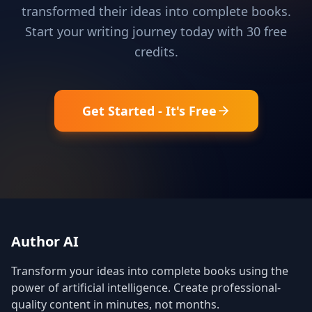
transformed their ideas into complete books.
Start your writing journey today with 30 free
credits.
Get Started - It's Free
Author AI
Transform your ideas into complete books using the
power of artificial intelligence. Create professional-
quality content in minutes, not months.