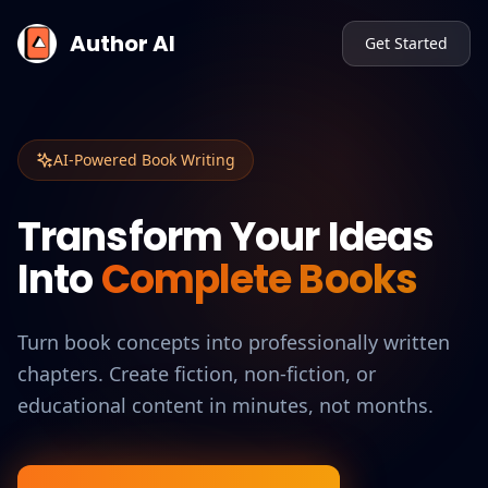
Author AI
Get Started
AI-Powered Book Writing
Transform Your Ideas
Into
Complete Books
Turn book concepts into professionally written
chapters. Create fiction, non-fiction, or
educational content in minutes, not months.