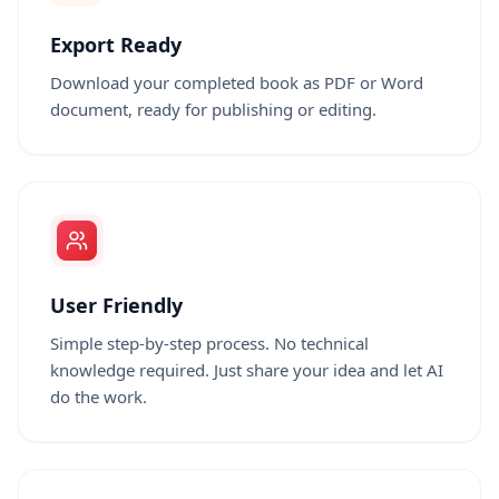
Export Ready
Download your completed book as PDF or Word
document, ready for publishing or editing.
User Friendly
Simple step-by-step process. No technical
knowledge required. Just share your idea and let AI
do the work.