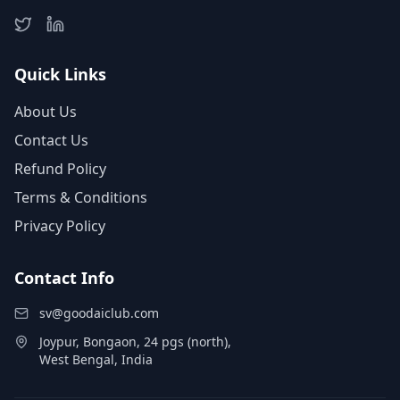
Quick Links
About Us
Contact Us
Refund Policy
Terms & Conditions
Privacy Policy
Contact Info
sv@goodaiclub.com
Joypur, Bongaon, 24 pgs (north),
West Bengal, India