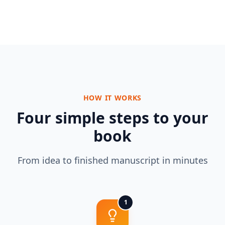
HOW IT WORKS
Four simple steps to your
book
From idea to finished manuscript in minutes
1