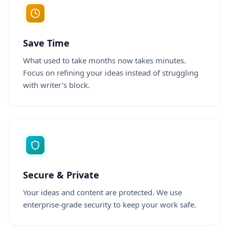
Save Time
What used to take months now takes minutes.
Focus on refining your ideas instead of struggling
with writer's block.
Secure & Private
Your ideas and content are protected. We use
enterprise-grade security to keep your work safe.